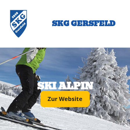
SKG GERSFELD
SKI ALPIN
Zur Website