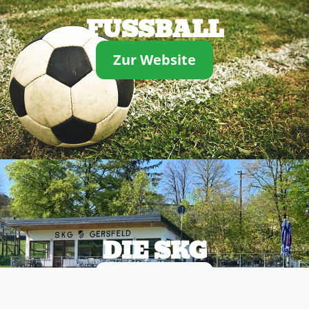
FUSSBALL
Zur Website
DIE SKG
Zur Website