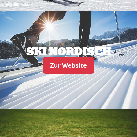
SKI NORDISCH
Zur Website